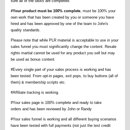
sure all of the tasks are completed.
#Your product must be 100% complete
, must be 100% your
own work that has been created by you or someone you have
hired and has been approved by one of the team to John's
quality standards.
Please note that while PLR material is acceptable to use in your
sales funnel you must significantly change the content. Resale
rights martial cannot be used for any product you sell but may
be used as bonus content.
#Every single part of your sales process is working and has
been tested. From opt-in pages, exit pops, to buy buttons (all of
them) & membership scripts etc.
#Affiliate tracking is working.
#Your sales page is 100% complete and ready to take
orders and has been reviewed by John or Randy
#Your sales funnel is working and all different buying scenarios
have been tested with full payments (not just the test credit