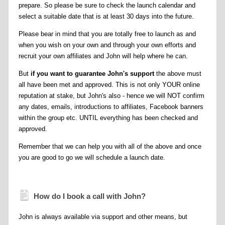
prepare. So please be sure to check the launch calendar and
select a suitable date that is at least 30 days into the future.
Please bear in mind that you are totally free to launch as and
when you wish on your own and through your own efforts and
recruit your own affiliates and John will help where he can.
But
if you want to guarantee John's support
the above must
all have been met and approved. This is not only YOUR online
reputation at stake, but John's also - hence we will NOT confirm
any dates, emails, introductions to affiliates, Facebook banners
within the group etc. UNTIL everything has been checked and
approved.
Remember that we can help you with all of the above and once
you are good to go we will schedule a launch date.
How do I book a call with John?
John is always available via support and other means, but