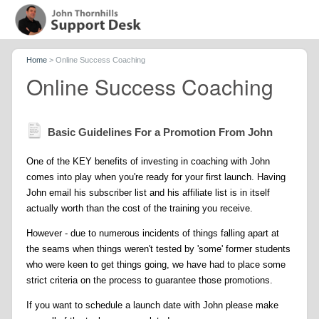
Home
>
Online Success Coaching
Online Success Coaching
Basic Guidelines For a Promotion From John
One of the KEY benefits of investing in coaching with John
comes into play when you're ready for your first launch. Having
John email his subscriber list and his affiliate list is in itself
actually worth than the cost of the training you receive.
However - due to numerous incidents of things falling apart at
the seams when things weren't tested by 'some' former students
who were keen to get things going, we have had to place some
strict criteria on the process to guarantee those promotions.
If you want to schedule a launch date with John please make