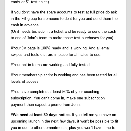
cards or $1 test sales)
If you don't have the spare accounts to test at full price do ask
in the FB group for someone to do it for you and send them the
cash in advance.
(Or if needs be, submit a ticket and be ready to send the cash
to one of John's team to make those test purchases for you)
#Your JV page is 100% ready and is working. And all email
swipes and tools etc, are in place for affiliates to use.
#Your opt-in forms are working and fully tested
#Your membership script is working and has been tested for all
levels of access
#You have completed at least 50% of your coaching
subscription. You can’t come in, make one subscription
payment then expect a promo from John.
#We need at least 30 days notice.
If you tell me you have an
upcoming launch in the next few days, it won't be possible to fit
you in due to other commitments, plus you won't have time to