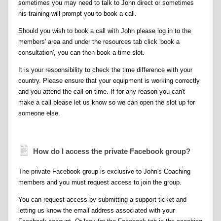
sometimes you may need to talk to John direct or sometimes
his training will prompt you to book a call.
Should you wish to book a call with John please log in to the
members' area and under the resources tab click 'book a
consultation', you can then book a time slot.
It is your responsibility to check the time difference with your
country. Please ensure that your equipment is working correctly
and you attend the call on time. If for any reason you can't
make a call please let us know so we can open the slot up for
someone else.
How do I access the private Facebook group?
The private Facebook group is exclusive to John's Coaching
members and you must request access to join the group.
You can request access by submitting a support ticket and
letting us know the email address associated with your